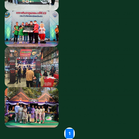
2024-04-05 09:55:27
2382
Ampawa Coconut Milk and
Mae Klong Short Mackerel
Food Competition
2024-03-22 16:02:53
2914
Partnership for New Food
Business Ideas Event MHA
Road Show 2020 at Makro
Chaeng Watthana
2024-03-22 14:25:22
2572
Event in Honor of His
Majesty the King Phra
Phutthaloetla Naphalai
(Rama II Park Event) 2020.
1