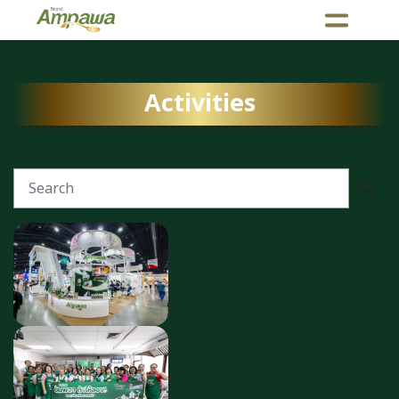
Activities
2025-06-12 09:12:27
1507
งาน THAIFEX – ANUGA ASIA
2025
2025-05-26 08:57:07
1405
Workshop "อัมพวา ท้าให้ลอง!
หอม มัน อร่อย บอกต่อ" ​