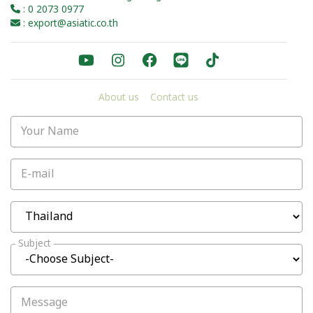
: 0 2073 0977
: export@asiatic.co.th
About us
Contact us
Your Name
E-mail
Subject
Message