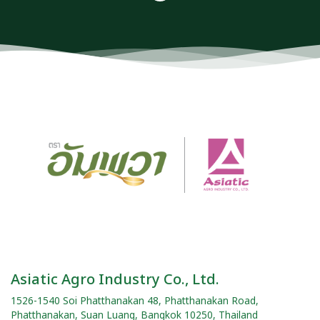
Asiatic Agro Industry Co., Ltd.
1526-1540 Soi Phatthanakan 48, Phatthanakan Road,
Phatthanakan, Suan Luang, Bangkok 10250, Thailand