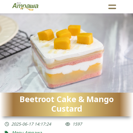
Beetroot Cake & Mango
Custard
2025-06-17 14:17:24
1597
Menu Ampawa