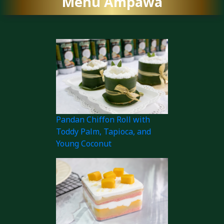
Menu Ampawa
Pandan Chiffon Roll with
Toddy Palm, Tapioca, and
Young Coconut