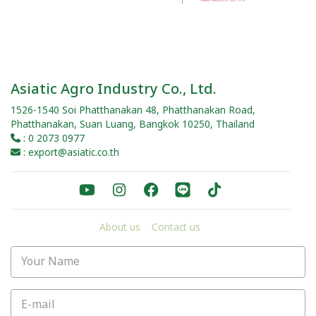
Asiatic Agro Industry Co., Ltd.
1526-1540 Soi Phatthanakan 48, Phatthanakan Road,
Phatthanakan, Suan Luang, Bangkok 10250, Thailand
: 0 2073 0977
: export@asiatic.co.th
About us
Contact us
Your Name
E-mail