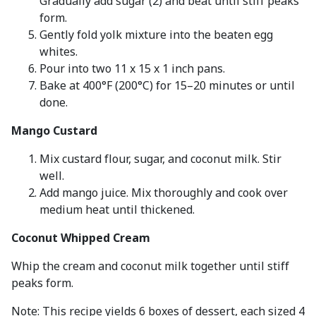
Gradually add sugar (2) and beat until stiff peaks
form.
Gently fold yolk mixture into the beaten egg
whites.
Pour into two 11 x 15 x 1 inch pans.
Bake at 400°F (200°C) for 15–20 minutes or until
done.
Mango Custard
Mix custard flour, sugar, and coconut milk. Stir
well.
Add mango juice. Mix thoroughly and cook over
medium heat until thickened.
Coconut Whipped Cream
Whip the cream and coconut milk together until stiff
peaks form.
Note: This recipe yields 6 boxes of dessert, each sized 4