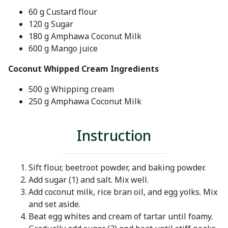
60 g Custard flour
120 g Sugar
180 g Amphawa Coconut Milk
600 g Mango juice
Coconut Whipped Cream Ingredients
500 g Whipping cream
250 g Amphawa Coconut Milk
Instruction
Sift flour, beetroot powder, and baking powder.
Add sugar (1) and salt. Mix well.
Add coconut milk, rice bran oil, and egg yolks. Mix
and set aside.
Beat egg whites and cream of tartar until foamy.