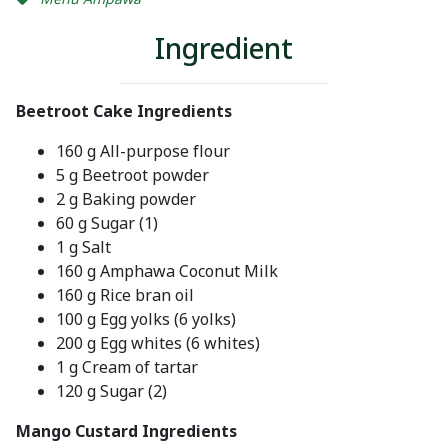
Ingredient
Beetroot Cake Ingredients
160 g All-purpose flour
5 g Beetroot powder
2 g Baking powder
60 g Sugar (1)
1 g Salt
160 g Amphawa Coconut Milk
160 g Rice bran oil
100 g Egg yolks (6 yolks)
200 g Egg whites (6 whites)
1 g Cream of tartar
120 g Sugar (2)
Mango Custard Ingredients