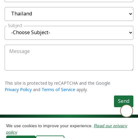
Subject
Message
This site is protected by reCAPTCHA and the Google
Privacy Policy
and
Terms of Service
apply.
Send
©2026 Asiatic Agro Industry Co., Ltd. All rights reserved.
Privacy Policy
We use cookies to improve your experience.
Read our privacy
⚙️ Cookies
policy