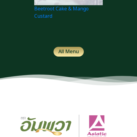
Beetroot Cake & Mango
Custard
All Menu