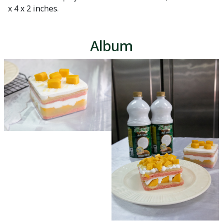
x 4 x 2 inches.
Album