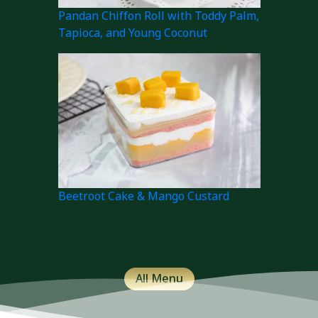
Pandan Chiffon Roll with Toddy Palm,
Tapioca, and Young Coconut
Beetroot Cake & Mango Custard
All Menu