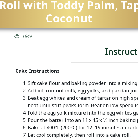
Roll with Toddy Palm, Ta
Coconut
1649
Instruct
Cake Instructions
Sift cake flour and baking powder into a mixing
Add oil, coconut milk, egg yolks, and pandan juic
Beat egg whites and cream of tartar on high spe
beat until stiff peaks form. Beat on low speed 
Fold the egg yolk mixture into the egg whites ge
Pour the batter into an 11 x 15 x ½ inch baking 
Bake at 400°F (200°C) for 12–15 minutes or unti
Let cool completely, then roll into a cake roll.