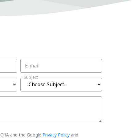
E-mail
Subject
PTCHA and the Google
Privacy Policy
and