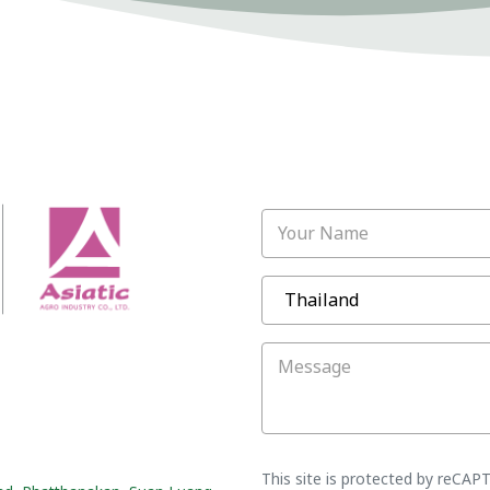
Your Name
Message
This site is protected by reCA