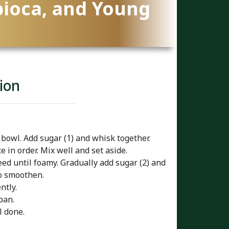
pioca, and Young
ion
 bowl. Add sugar (1) and whisk together.
e in order. Mix well and set aside.
ed until foamy. Gradually add sugar (2) and
to smoothen.
ntly.
pan.
l done.