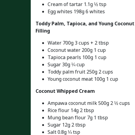
Cream of tartar 1.1g ½ tsp
Egg whites 198g 6 whites
Toddy Palm, Tapioca, and Young Coconut
Filling
Water 700g 3 cups + 2 tbsp
Coconut water 200g 1 cup
Tapioca pearls 100g 1 cup
Sugar 30g ¼ cup
Toddy palm fruit 250g 2 cups
Young coconut meat 100g 1 cup
Coconut Whipped Cream
Ampawa coconut milk 500g 2 ½ cups
Rice flour 14g 2 tbsp
Mung bean flour 7g 1 tbsp
Sugar 12g 2 tbsp
Salt 0.8g ¼ tsp