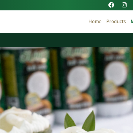
Home
Products