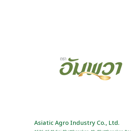
Asiatic Agro Industry Co., Ltd.