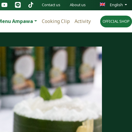
Contact us
About us
English
Menu Ampawa
Cooking Clip
Activity
OFFICIAL SHOP