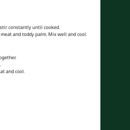
stir constantly until cooked.
t meat and toddy palm. Mix well and cool.
ogether.
.
at and cool.