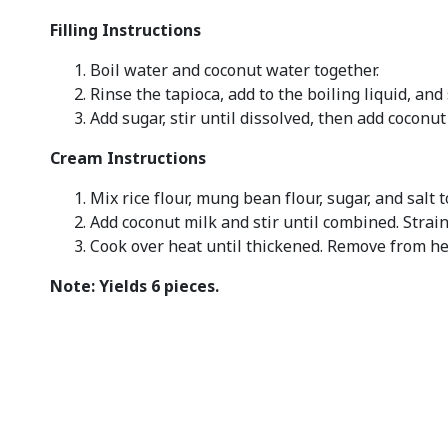
Filling Instructions
Boil water and coconut water together.
Rinse the tapioca, add to the boiling liquid, and 
Add sugar, stir until dissolved, then add coconu
Cream Instructions
Mix rice flour, mung bean flour, sugar, and salt t
Add coconut milk and stir until combined. Strain
Cook over heat until thickened. Remove from he
Note: Yields 6 pieces.