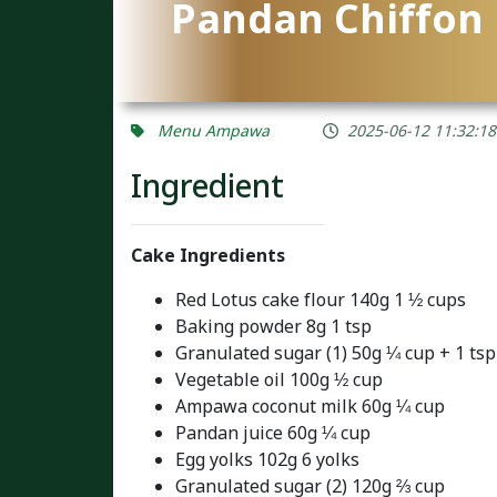
Pandan Chiffon 
Menu Ampawa
2025-06-12 11:32:18
Ingredient
Cake Ingredients
Red Lotus cake flour 140g 1 ½ cups
Baking powder 8g 1 tsp
Granulated sugar (1) 50g ¼ cup + 1 tsp
Vegetable oil 100g ½ cup
Ampawa coconut milk 60g ¼ cup
Pandan juice 60g ¼ cup
Egg yolks 102g 6 yolks
Granulated sugar (2) 120g ⅔ cup