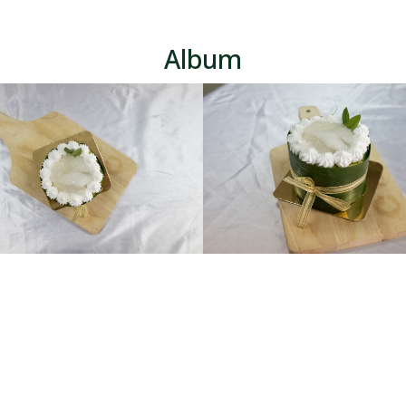
Album