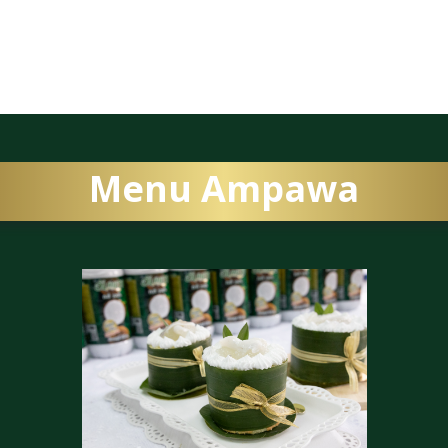
Menu Ampawa