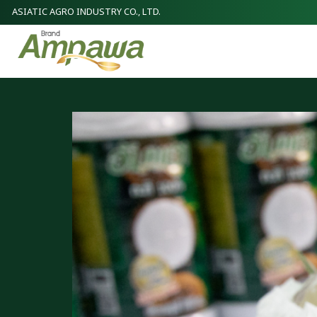
ASIATIC AGRO INDUSTRY CO., LTD.