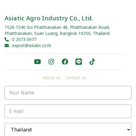
Asiatic Agro Industry Co., Ltd.
1526-1540 Soi Phatthanakan 48, Phatthanakan Road,
Phatthanakan, Suan Luang, Bangkok 10250, Thailand
: 0 2073 0977
: export@asiatic.co.th
About us
Contact us
Your Name
E-mail