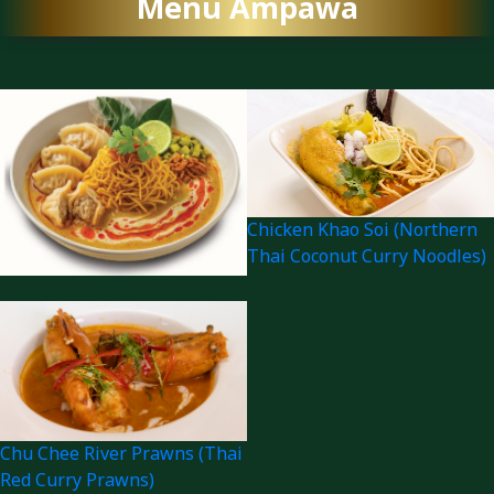
Menu Ampawa
Chicken Khao Soi (Northern
Thai Coconut Curry Noodles)
Chu Chee River Prawns (Thai
Red Curry Prawns)