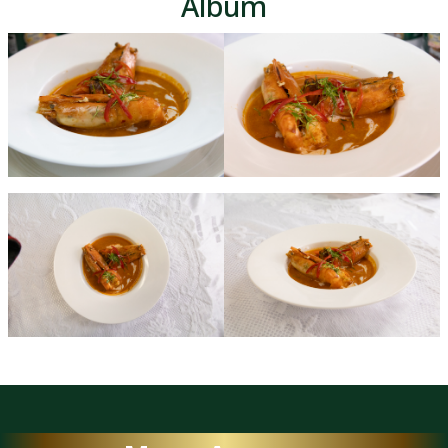
Album