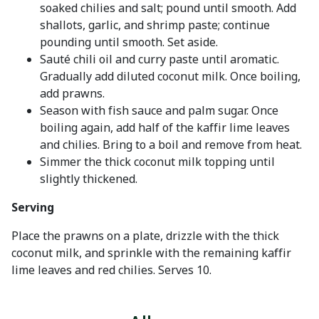
soaked chilies and salt; pound until smooth. Add
shallots, garlic, and shrimp paste; continue
pounding until smooth. Set aside.
Sauté chili oil and curry paste until aromatic.
Gradually add diluted coconut milk. Once boiling,
add prawns.
Season with fish sauce and palm sugar. Once
boiling again, add half of the kaffir lime leaves
and chilies. Bring to a boil and remove from heat.
Simmer the thick coconut milk topping until
slightly thickened.
Serving
Place the prawns on a plate, drizzle with the thick
coconut milk, and sprinkle with the remaining kaffir
lime leaves and red chilies. Serves 10.