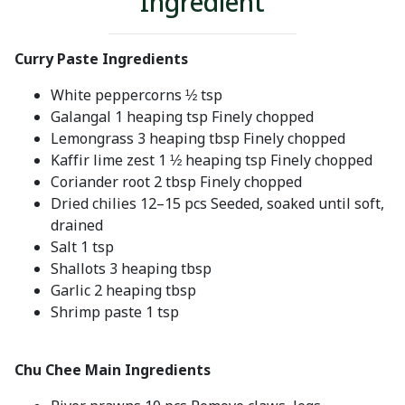
Ingredient
Curry Paste Ingredients
White peppercorns ½ tsp
Galangal 1 heaping tsp Finely chopped
Lemongrass 3 heaping tbsp Finely chopped
Kaffir lime zest 1 ½ heaping tsp Finely chopped
Coriander root 2 tbsp Finely chopped
Dried chilies 12–15 pcs Seeded, soaked until soft,
drained
Salt 1 tsp
Shallots 3 heaping tbsp
Garlic 2 heaping tbsp
Shrimp paste 1 tsp
Chu Chee Main Ingredients