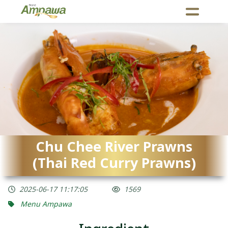
Chu Chee River Prawns
(Thai Red Curry Prawns)
2025-06-17 11:17:05
1569
Menu Ampawa