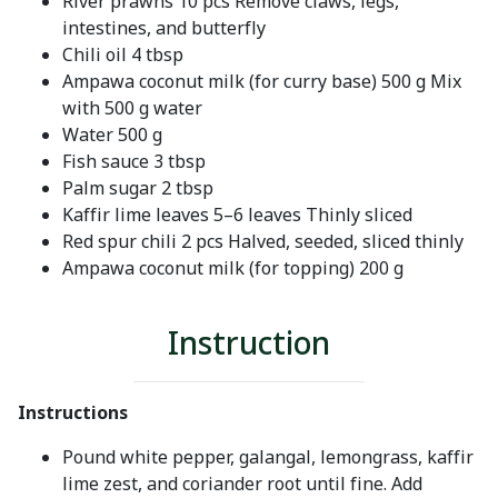
River prawns 10 pcs Remove claws, legs,
intestines, and butterfly
Chili oil 4 tbsp
Ampawa coconut milk (for curry base) 500 g Mix
with 500 g water
Water 500 g
Fish sauce 3 tbsp
Palm sugar 2 tbsp
Kaffir lime leaves 5–6 leaves Thinly sliced
Red spur chili 2 pcs Halved, seeded, sliced thinly
Ampawa coconut milk (for topping) 200 g
Instruction
Instructions
Pound white pepper, galangal, lemongrass, kaffir
lime zest, and coriander root until fine. Add