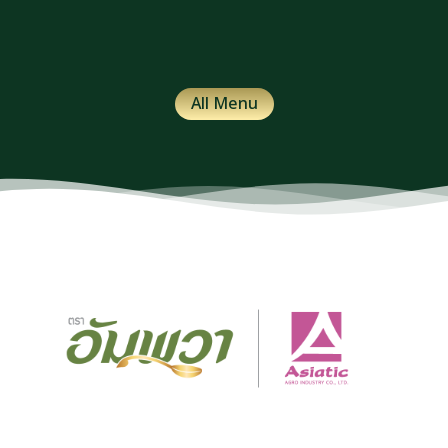
All Menu