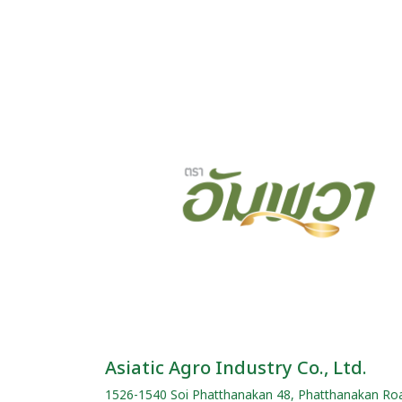
Asiatic Agro Industry Co., Ltd.
1526-1540 Soi Phatthanakan 48, Phatthanakan Ro