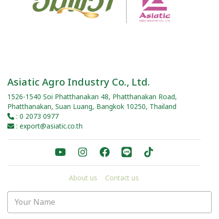
Asiatic Agro Industry Co., Ltd.
1526-1540 Soi Phatthanakan 48, Phatthanakan Road,
Phatthanakan, Suan Luang, Bangkok 10250, Thailand
: 0 2073 0977
: export@asiatic.co.th
About us
Contact us
Your Name