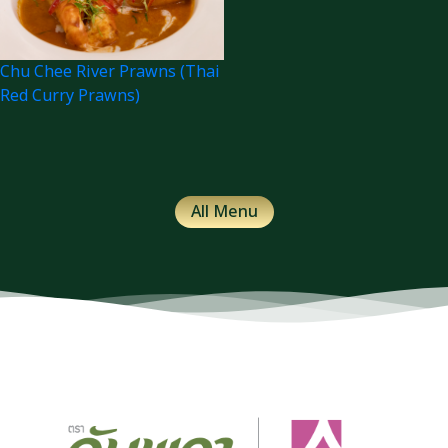
Chu Chee River Prawns (Thai
Red Curry Prawns)
All Menu