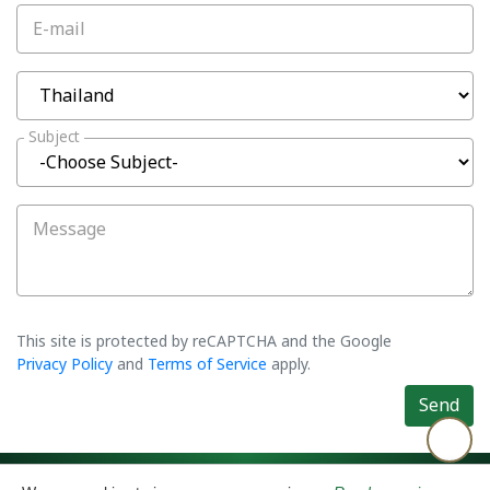
E-mail
Subject
Message
This site is protected by reCAPTCHA and the Google
Privacy Policy
and
Terms of Service
apply.
Send
©2026 Asiatic Agro Industry Co., Ltd. All rights reserved.
Privacy Policy