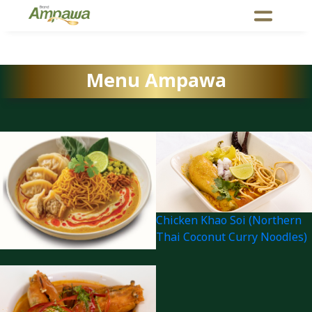
Menu Ampawa
Chicken Khao Soi (Northern
Thai Coconut Curry Noodles)